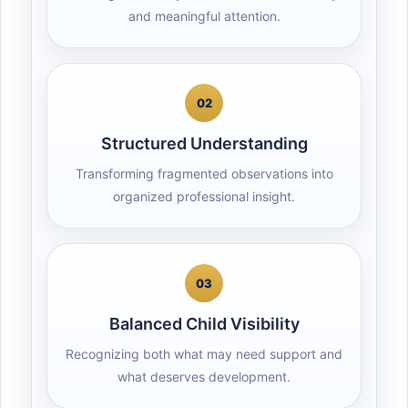
and meaningful attention.
02
Structured Understanding
Transforming fragmented observations into
organized professional insight.
03
Balanced Child Visibility
Recognizing both what may need support and
what deserves development.