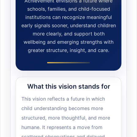
Achievement envisions a future where
schools, families, and child-focused
institutions can recognize meaningful
early signals sooner, understand children
more clearly, and support both
wellbeing and emerging strengths with
greater structure, insight, and care.
What this vision stands for
This vision reflects a future in which
child understanding becomes more
structured, more thoughtful, and more
humane. It represents a move from
scattered observations and delayed