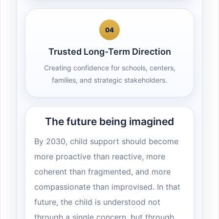
04
Trusted Long-Term Direction
Creating confidence for schools, centers,
families, and strategic stakeholders.
The future being imagined
By 2030, child support should become
more proactive than reactive, more
coherent than fragmented, and more
compassionate than improvised. In that
future, the child is understood not
through a single concern, but through