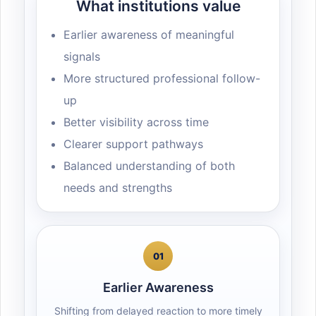
What institutions value
Earlier awareness of meaningful
signals
More structured professional follow-
up
Better visibility across time
Clearer support pathways
Balanced understanding of both
needs and strengths
01
Earlier Awareness
Shifting from delayed reaction to more timely