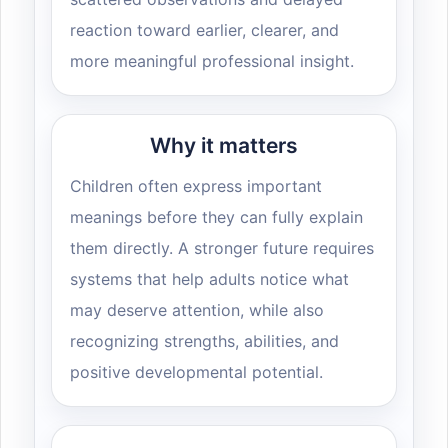
reaction toward earlier, clearer, and
more meaningful professional insight.
Why it matters
Children often express important
meanings before they can fully explain
them directly. A stronger future requires
systems that help adults notice what
may deserve attention, while also
recognizing strengths, abilities, and
positive developmental potential.