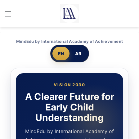
MindEdu by International Academy of Achievement
EN
AR
VISION 2030
A Clearer Future for
Early Child
Understanding
MindEdu by International Academy of