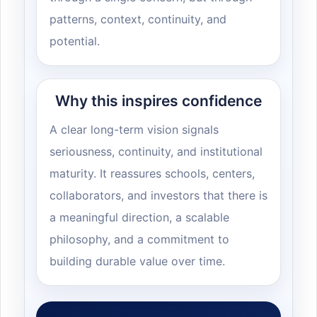
patterns, context, continuity, and
potential.
Why this inspires confidence
A clear long-term vision signals
seriousness, continuity, and institutional
maturity. It reassures schools, centers,
collaborators, and investors that there is
a meaningful direction, a scalable
philosophy, and a commitment to
building durable value over time.